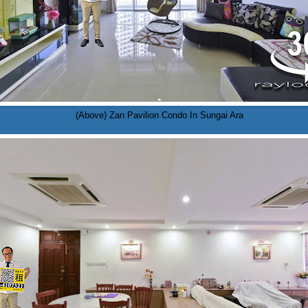
(Above) Zan Pavilion Condo In Sungai Ara