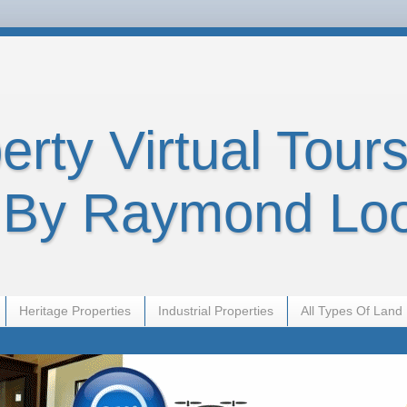
rty Virtual Tours
By Raymond Lo
Heritage Properties
Industrial Properties
All Types Of Land