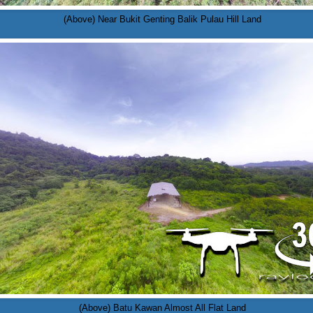
(Above) Near Bukit Genting Balik Pulau Hill Land
(Above) Batu Kawan Almost All Flat Land