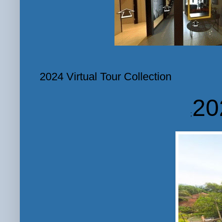
2024 Virtual Tour Collection
20
;