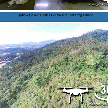
(Above) Island Glades Delima 102 Feet Long Terrace