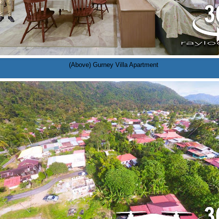
(Above) Gurney Villa Apartment