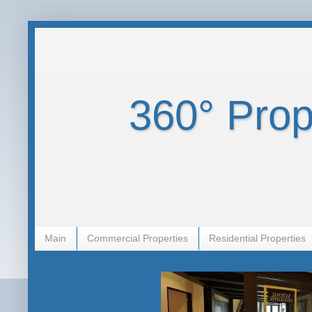
360° Prope
Main
Commercial Properties
Residential Properties