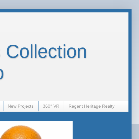
 Collection
o
New Projects
360° VR
Regent Heritage Realty