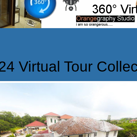
24 Virtual Tour Collec