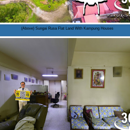
(Above) Sungai Rusa Flat Land With Kampung Houses