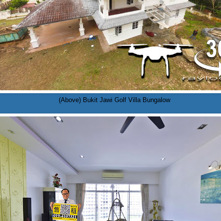
(Above) Bukit Jawi Golf Villa Bungalow